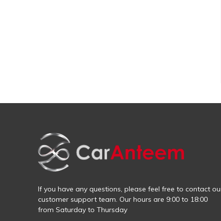
If you have any questions, please feel free to contact ou
customer support team. Our hours are 9:00 to 18:00
from Saturday to Thursday