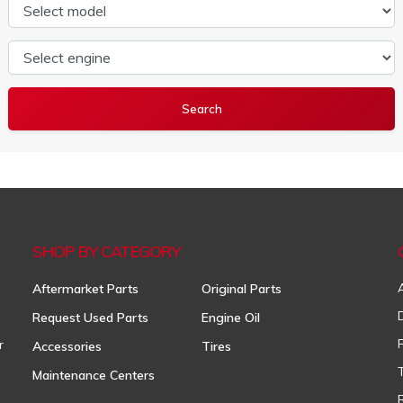
Select model
Select engine
SHOP BY CATEGORY
Aftermarket Parts
Original Parts
Request Used Parts
Engine Oil
r
Accessories
Tires
Maintenance Centers