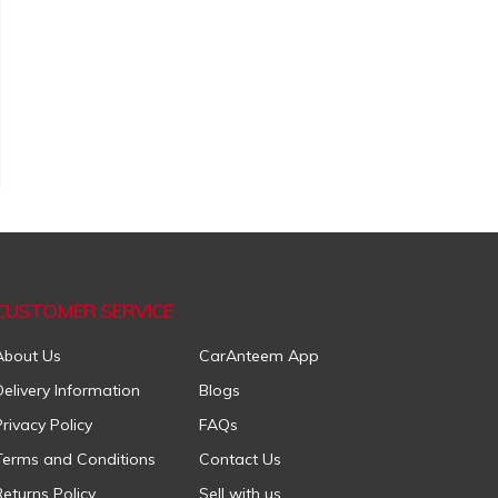
CUSTOMER SERVICE
About Us
CarAnteem App
Delivery Information
Blogs
Privacy Policy
FAQs
Terms and Conditions
Contact Us
Returns Policy
Sell with us