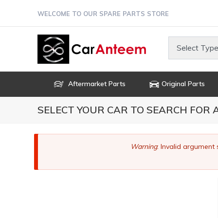
Skip
WELCOME TO OUR SPARE PARTS STORE
to
main
content
Select Type
Aftermarket Parts
Original Parts
SELECT YOUR CAR TO SEARCH FOR
Error
Warning
: Invalid argument 
message