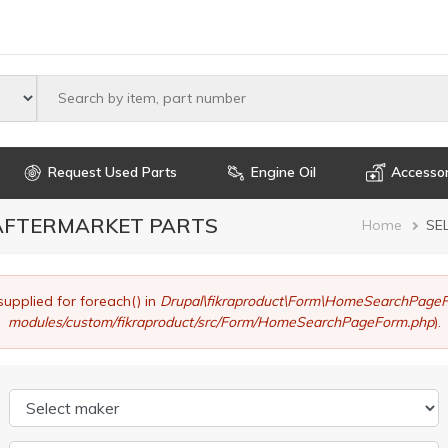
Select maker
Request Used Parts
Engine Oil
Accessor
 AFTERMARKET PARTS
Brea
Home
SE
supplied for foreach() in
Drupal\fikraproduct\Form\HomeSearchPageF
modules/custom/fikraproduct/src/Form/HomeSearchPageForm.php
).
Select maker