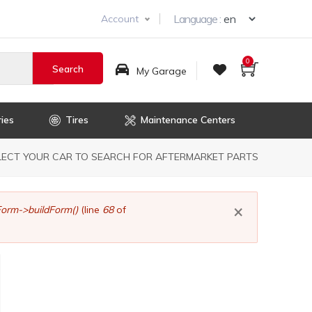
Select you
Language :
Account
0
My Garage
ies
Tires
Maintenance Centers
dcrumb
LECT YOUR CAR TO SEARCH FOR AFTERMARKET PARTS
×
orm->buildForm()
(line
68
of