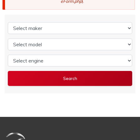
eForm.php
).
Select maker
Select model
Select engine