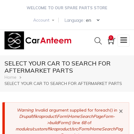
Skip
WELCOME TO OUR SPARE PARTS STORE
to
main
Select your langua
Language :
Account
content
0
SELECT YOUR CAR TO SEARCH FOR
AFTERMARKET PARTS
Breadcrumb
Home
SELECT YOUR CAR TO SEARCH FOR AFTERMARKET PARTS
×
Error
Warning
: Invalid argument supplied for foreach() in
Drupal\fikraproduct\Form\HomeSearchPageForm-
message
>buildForm()
(line
68
of
modules/custom/fikraproduct/src/Form/HomeSearchPag