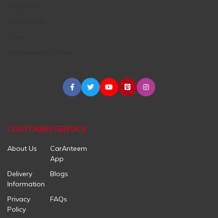
Engine Oil
Accessories
Tires
Maintenance Centers
CUSTOMER SERVICE
About Us
CarAnteem
App
Delivery
Blogs
Information
Privacy
FAQs
Policy