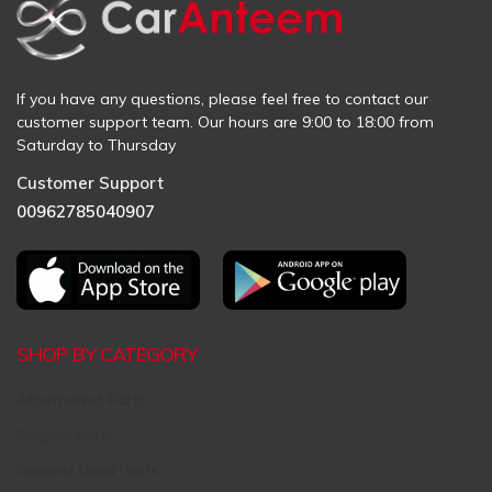
If you have any questions, please feel free to contact our
customer support team. Our hours are 9:00 to 18:00 from
Saturday to Thursday
Customer Support
00962785040907
SHOP BY CATEGORY
Aftermarket Parts
Original Parts
Request Used Parts