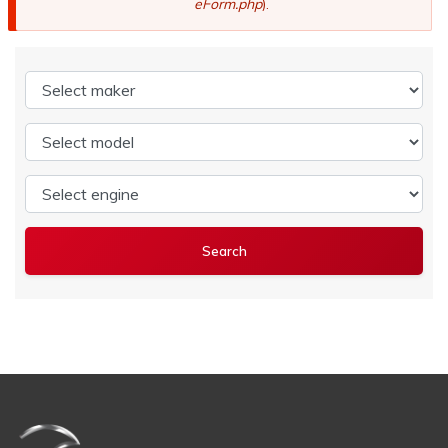
eForm.php
).
Select maker
Select model
Select engine