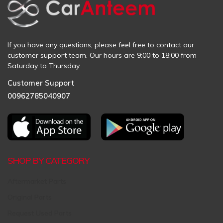
If you have any questions, please feel free to contact our
customer support team. Our hours are 9:00 to 18:00 from
Saturday to Thursday
Customer Support
00962785040907
SHOP BY CATEGORY
Aftermarket Parts
Original Parts
Request Used Parts