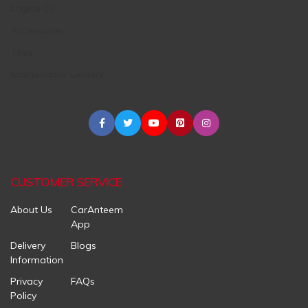
Engine Oil
Accessories
Tires
Maintenance Centers
CUSTOMER SERVICE
About Us
CarAnteem
App
Delivery
Blogs
Information
Privacy
FAQs
Policy