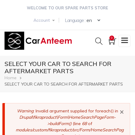
Skip
WELCOME TO OUR SPARE PARTS STORE
to
main
Select your langua
Language :
Account
content
0
SELECT YOUR CAR TO SEARCH FOR
AFTERMARKET PARTS
Breadcrumb
Home
SELECT YOUR CAR TO SEARCH FOR AFTERMARKET PARTS
×
Error
Warning
: Invalid argument supplied for foreach() in
Drupal\fikraproduct\Form\HomeSearchPageForm-
message
>buildForm()
(line
68
of
modules/custom/fikraproduct/src/Form/HomeSearchPag