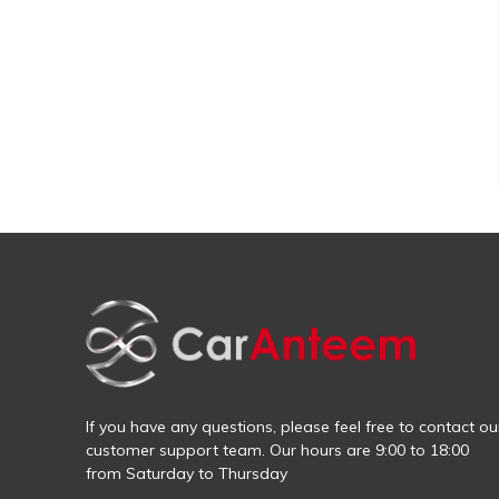
If you have any questions, please feel free to contact ou
customer support team. Our hours are 9:00 to 18:00
from Saturday to Thursday