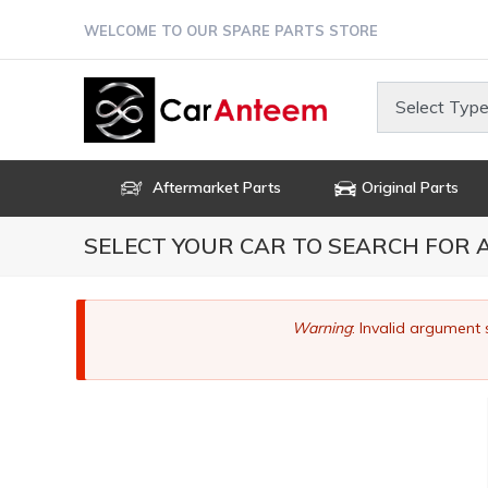
Skip
WELCOME TO OUR SPARE PARTS STORE
to
main
content
Select Type
Aftermarket Parts
Original Parts
SELECT YOUR CAR TO SEARCH FOR
Error
Warning
: Invalid argument 
message