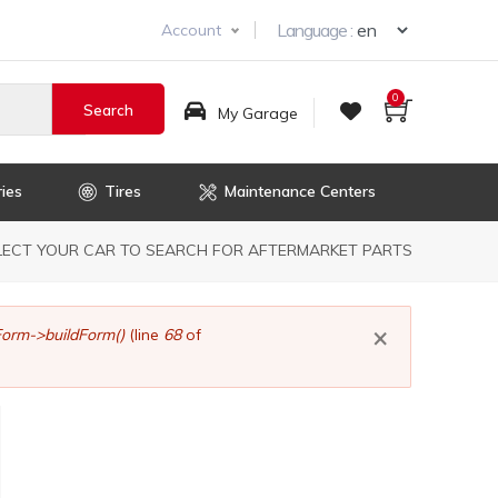
Select you
Language :
Account
0
My Garage
ies
Tires
Maintenance Centers
dcrumb
LECT YOUR CAR TO SEARCH FOR AFTERMARKET PARTS
×
orm->buildForm()
(line
68
of