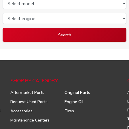
Select model
Select engine
SHOP BY CATEGORY
Aftermarket Parts
Original Parts
Request Used Parts
Engine Oil
r
Accessories
Tires
Maintenance Centers