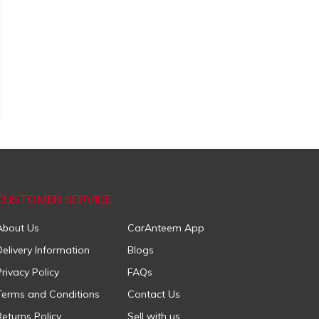
CUSTOMER SERVICE
About Us
CarAnteem App
Delivery Information
Blogs
Privacy Policy
FAQs
Terms and Conditions
Contact Us
Returns Policy
Sell with us