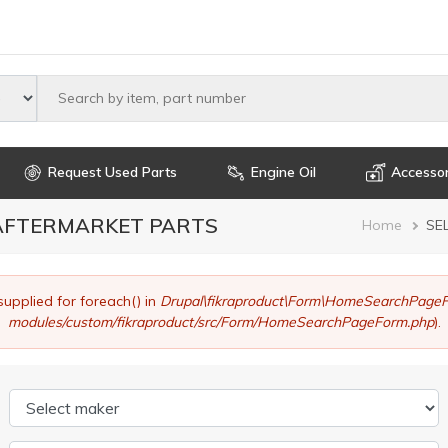
Select maker
Request Used Parts
Engine Oil
Accessor
 AFTERMARKET PARTS
Brea
Home
SE
supplied for foreach() in
Drupal\fikraproduct\Form\HomeSearchPageF
modules/custom/fikraproduct/src/Form/HomeSearchPageForm.php
).
Select maker