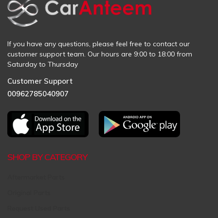
If you have any questions, please feel free to contact our
customer support team. Our hours are 9:00 to 18:00 from
Saturday to Thursday
Customer Support
00962785040907
SHOP BY CATEGORY
Aftermarket Parts
Original Parts
Request Used Parts