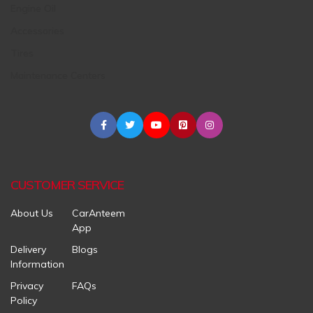
Engine Oil
Accessories
Tires
Maintenance Centers
CUSTOMER SERVICE
About Us
CarAnteem
App
Delivery
Blogs
Information
Privacy
FAQs
Policy