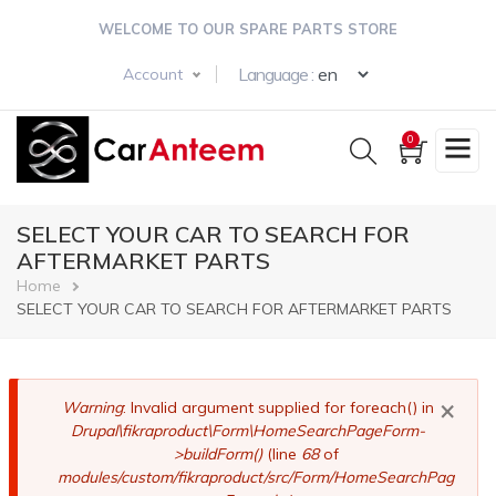
Skip
WELCOME TO OUR SPARE PARTS STORE
to
main
Select your langua
Language :
Account
content
0
SELECT YOUR CAR TO SEARCH FOR
AFTERMARKET PARTS
Breadcrumb
Home
SELECT YOUR CAR TO SEARCH FOR AFTERMARKET PARTS
×
Error
Warning
: Invalid argument supplied for foreach() in
Drupal\fikraproduct\Form\HomeSearchPageForm-
message
>buildForm()
(line
68
of
modules/custom/fikraproduct/src/Form/HomeSearchPag