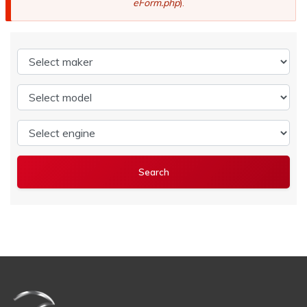
eForm.php
).
Select maker
Select model
Select engine