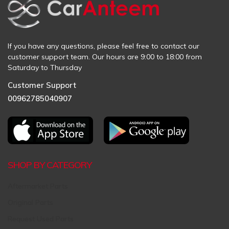
If you have any questions, please feel free to contact our
customer support team. Our hours are 9:00 to 18:00 from
Saturday to Thursday
Customer Support
00962785040907
SHOP BY CATEGORY
Aftermarket Parts
Original Parts
Request Used Parts