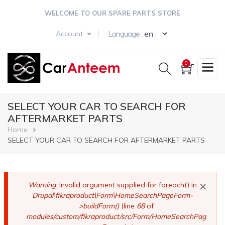
Skip
WELCOME TO OUR SPARE PARTS STORE
to
main
Select your langua
Language :
Account
content
0
SELECT YOUR CAR TO SEARCH FOR
AFTERMARKET PARTS
Breadcrumb
Home
SELECT YOUR CAR TO SEARCH FOR AFTERMARKET PARTS
×
Error
Warning
: Invalid argument supplied for foreach() in
Drupal\fikraproduct\Form\HomeSearchPageForm-
message
>buildForm()
(line
68
of
modules/custom/fikraproduct/src/Form/HomeSearchPag