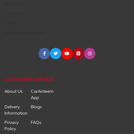
Engine Oil
Accessories
Tires
Maintenance Centers
CUSTOMER SERVICE
About Us
CarAnteem
App
Delivery
Blogs
Information
Privacy
FAQs
Policy