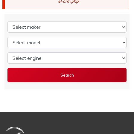
eForm.php
).
Select maker
Select model
Select engine