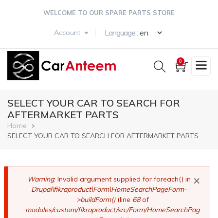
Skip
WELCOME TO OUR SPARE PARTS STORE
to
main
Select your langua
Language :
Account
content
0
SELECT YOUR CAR TO SEARCH FOR
AFTERMARKET PARTS
Breadcrumb
Home
SELECT YOUR CAR TO SEARCH FOR AFTERMARKET PARTS
×
Error
Warning
: Invalid argument supplied for foreach() in
Drupal\fikraproduct\Form\HomeSearchPageForm-
message
>buildForm()
(line
68
of
modules/custom/fikraproduct/src/Form/HomeSearchPag