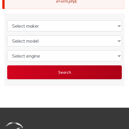
eForm.php
).
Select maker
Select model
Select engine