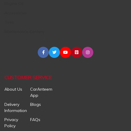
Engine Oil
Accessories
Tires
Maintenance Centers
CUSTOMER SERVICE
About Us
CarAnteem
App
Delivery
Blogs
Information
Privacy
FAQs
Policy