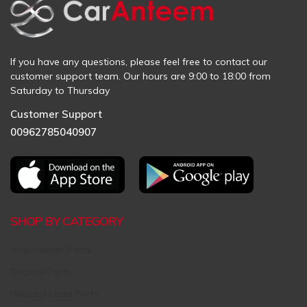
If you have any questions, please feel free to contact our
customer support team. Our hours are 9:00 to 18:00 from
Saturday to Thursday
Customer Support
00962785040907
SHOP BY CATEGORY
Aftermarket Parts
Original Parts
Request Used Parts