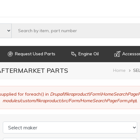
Select maker
Request Used Parts
Engine Oil
Accessor
 AFTERMARKET PARTS
Brea
Home
SE
supplied for foreach() in
Drupal\fikraproduct\Form\HomeSearchPageF
modules/custom/fikraproduct/src/Form/HomeSearchPageForm.php
).
Select maker