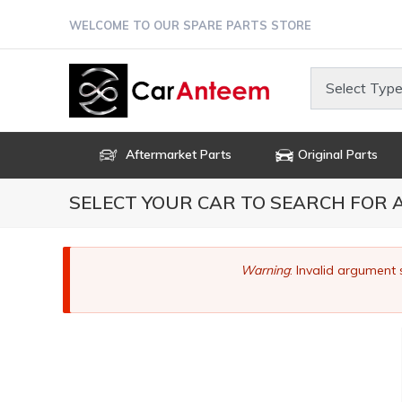
Skip
WELCOME TO OUR SPARE PARTS STORE
to
main
content
Select Type
Aftermarket Parts
Original Parts
SELECT YOUR CAR TO SEARCH FOR
Error
Warning
: Invalid argument 
message