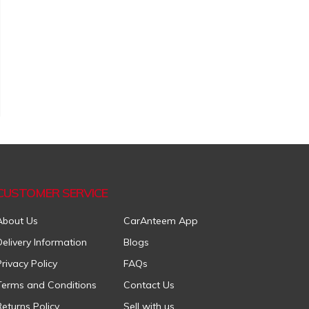
CUSTOMER SERVICE
About Us
CarAnteem App
Delivery Information
Blogs
Privacy Policy
FAQs
Terms and Conditions
Contact Us
Returns Policy
Sell with us