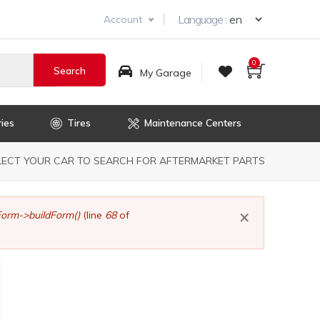
Select you
Language :
Account
0
My Garage
ies
Tires
Maintenance Centers
dcrumb
LECT YOUR CAR TO SEARCH FOR AFTERMARKET PARTS
×
orm->buildForm()
(line
68
of