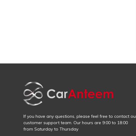
If you have any questions, please feel free to contact ou
customer support team. Our hours are 9:00 to 18:00
from Saturday to Thursday