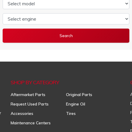
Select model
Select engine
SHOP BY CATEGORY
Aftermarket Parts
Original Parts
Request Used Parts
Engine Oil
r
Accessories
Tires
Maintenance Centers