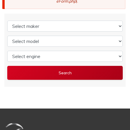
eForm.php
).
Select maker
Select model
Select engine