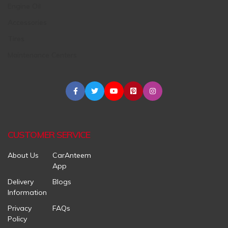
Engine Oil
Accessories
Tires
Maintenance Centers
CUSTOMER SERVICE
About Us
CarAnteem
App
Delivery
Blogs
Information
Privacy
FAQs
Policy