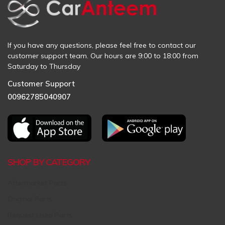
If you have any questions, please feel free to contact our
customer support team. Our hours are 9:00 to 18:00 from
Saturday to Thursday
Customer Support
00962785040907
SHOP BY CATEGORY
Aftermarket Parts
Original Parts
Request Used Parts