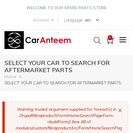
Skip
WELCOME TO OUR SPARE PARTS STORE
to
main
Select your langua
Language :
Account
content
0
SELECT YOUR CAR TO SEARCH FOR
AFTERMARKET PARTS
Breadcrumb
Home
SELECT YOUR CAR TO SEARCH FOR AFTERMARKET PARTS
×
Error
Warning
: Invalid argument supplied for foreach() in
Drupal\fikraproduct\Form\HomeSearchPageForm-
message
>buildForm()
(line
68
of
modules/custom/fikraproduct/src/Form/HomeSearchPag