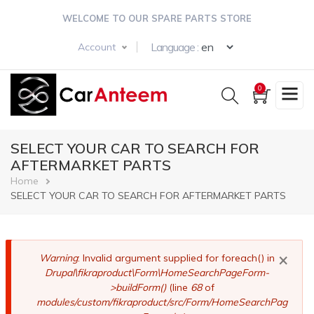
Skip
WELCOME TO OUR SPARE PARTS STORE
to
main
Select your langua
Language :
Account
content
0
SELECT YOUR CAR TO SEARCH FOR
AFTERMARKET PARTS
Breadcrumb
Home
SELECT YOUR CAR TO SEARCH FOR AFTERMARKET PARTS
×
Error
Warning
: Invalid argument supplied for foreach() in
Drupal\fikraproduct\Form\HomeSearchPageForm-
message
>buildForm()
(line
68
of
modules/custom/fikraproduct/src/Form/HomeSearchPag