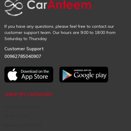
If you have any questions, please feel free to contact our
customer support team. Our hours are 9:00 to 18:00 from
Saturday to Thursday
Customer Support
00962785040907
SHOP BY CATEGORY
Aftermarket Parts
Original Parts
Request Used Parts