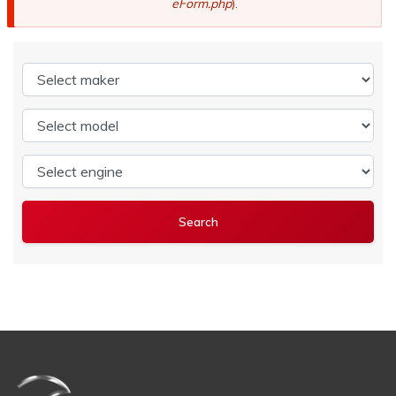
eForm.php
).
Select maker
Select model
Select engine