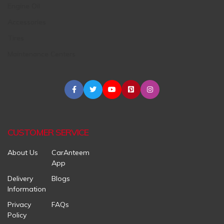
Engine Oil
Accessories
Tires
Maintenance Centers
CUSTOMER SERVICE
About Us
CarAnteem
App
Delivery
Blogs
Information
Privacy
FAQs
Policy