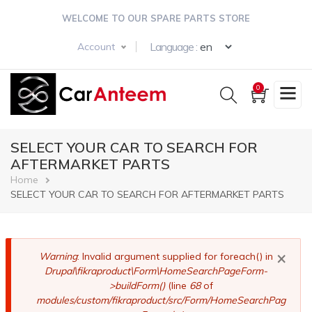
Skip
WELCOME TO OUR SPARE PARTS STORE
to
main
Select your langua
Language :
Account
content
0
SELECT YOUR CAR TO SEARCH FOR
AFTERMARKET PARTS
Breadcrumb
Home
SELECT YOUR CAR TO SEARCH FOR AFTERMARKET PARTS
×
Error
Warning
: Invalid argument supplied for foreach() in
Drupal\fikraproduct\Form\HomeSearchPageForm-
message
>buildForm()
(line
68
of
modules/custom/fikraproduct/src/Form/HomeSearchPag