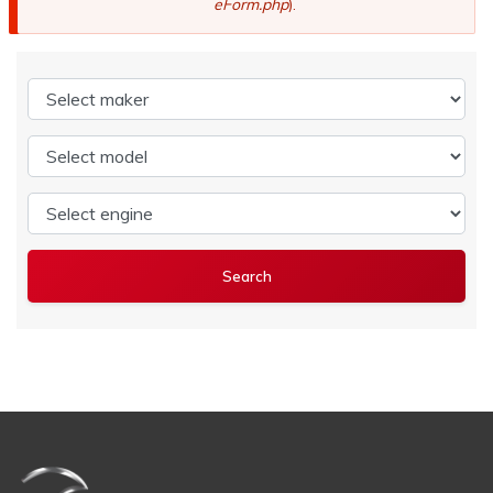
eForm.php
).
Select maker
Select model
Select engine