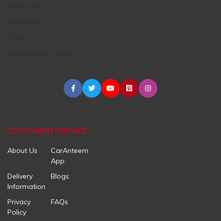
Engine Oil
Accessories
Tires
Maintenance Centers
CUSTOMER SERVICE
About Us
CarAnteem
App
Delivery
Blogs
Information
Privacy
FAQs
Policy