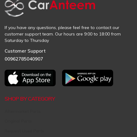
If you have any questions, please feel free to contact our
customer support team. Our hours are 9:00 to 18:00 from
Saturday to Thursday
Customer Support
00962785040907
SHOP BY CATEGORY
Aftermarket Parts
Original Parts
Request Used Parts