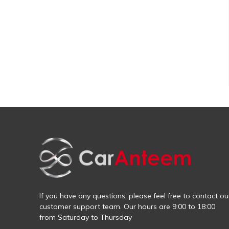
If you have any questions, please feel free to contact ou
customer support team. Our hours are 9:00 to 18:00
from Saturday to Thursday