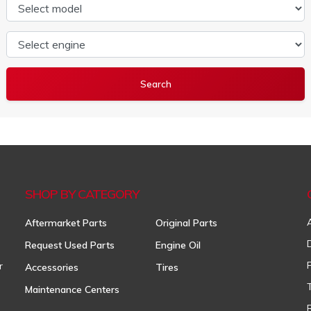
Select model
Select engine
SHOP BY CATEGORY
Aftermarket Parts
Original Parts
Request Used Parts
Engine Oil
r
Accessories
Tires
Maintenance Centers