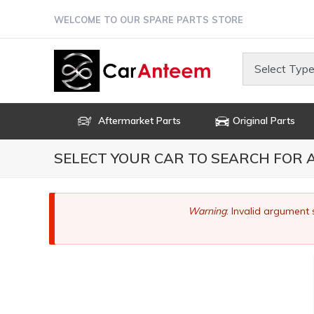
Skip
WELCOME TO OUR SPARE PARTS STORE
to
main
content
Select Type
Aftermarket Parts
Original Parts
SELECT YOUR CAR TO SEARCH FOR
Error
Warning
: Invalid argument 
message