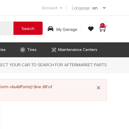
Select you
Language :
Account
0
My Garage
ies
Tires
Maintenance Centers
dcrumb
LECT YOUR CAR TO SEARCH FOR AFTERMARKET PARTS
×
orm->buildForm()
(line
68
of