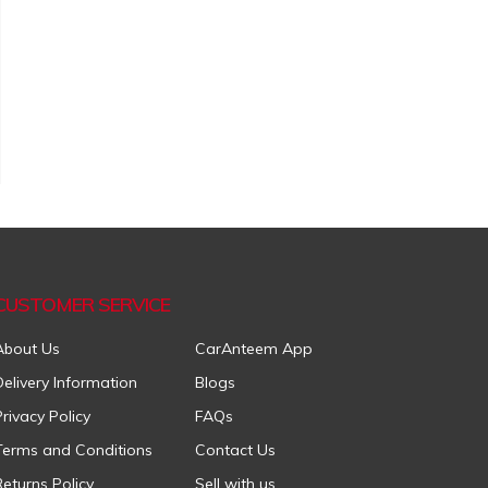
CUSTOMER SERVICE
About Us
CarAnteem App
Delivery Information
Blogs
Privacy Policy
FAQs
Terms and Conditions
Contact Us
Returns Policy
Sell with us