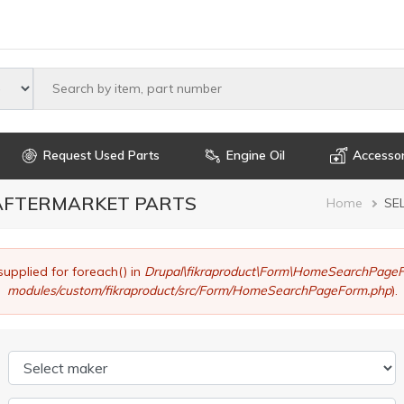
Select maker
Request Used Parts
Engine Oil
Accessor
 AFTERMARKET PARTS
Brea
Home
SE
supplied for foreach() in
Drupal\fikraproduct\Form\HomeSearchPageF
modules/custom/fikraproduct/src/Form/HomeSearchPageForm.php
).
Select maker