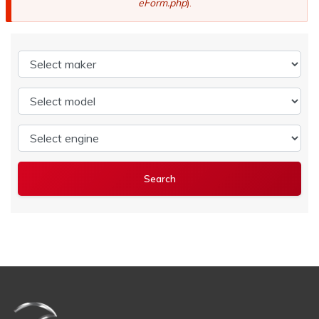
eForm.php
).
Select maker
Select model
Select engine