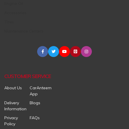
Engine Oil
Accessories
Tires
Maintenance Centers
CUSTOMER SERVICE
About Us
CarAnteem
App
Delivery
Blogs
Information
Privacy
FAQs
Policy