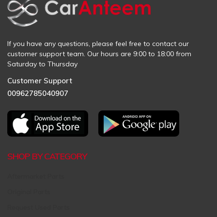
If you have any questions, please feel free to contact our
customer support team. Our hours are 9:00 to 18:00 from
Saturday to Thursday
Customer Support
00962785040907
SHOP BY CATEGORY
Aftermarket Parts
Original Parts
Request Used Parts