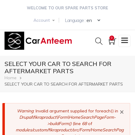
Skip
WELCOME TO OUR SPARE PARTS STORE
to
main
Select your langua
Language :
Account
content
0
SELECT YOUR CAR TO SEARCH FOR
AFTERMARKET PARTS
Breadcrumb
Home
SELECT YOUR CAR TO SEARCH FOR AFTERMARKET PARTS
×
Error
Warning
: Invalid argument supplied for foreach() in
Drupal\fikraproduct\Form\HomeSearchPageForm-
message
>buildForm()
(line
68
of
modules/custom/fikraproduct/src/Form/HomeSearchPag