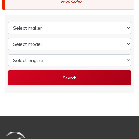
eForm.php
).
Select maker
Select model
Select engine