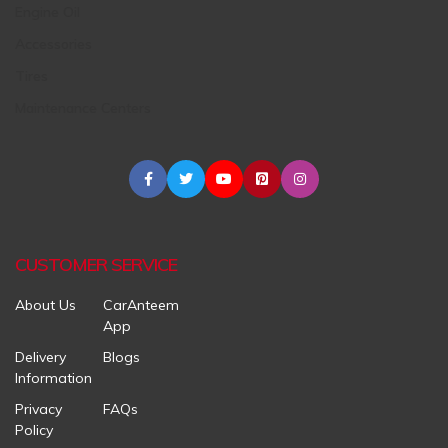
Engine Oil
Accessories
Tires
Maintenance Centers
CUSTOMER SERVICE
About Us
CarAnteem
App
Delivery
Blogs
Information
Privacy
FAQs
Policy