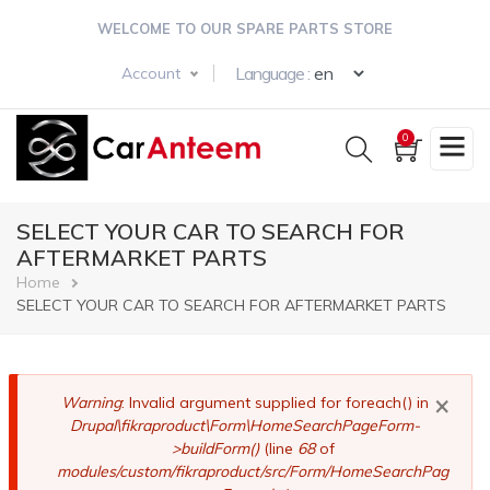
Skip
WELCOME TO OUR SPARE PARTS STORE
to
main
Select your langua
Language :
Account
content
0
SELECT YOUR CAR TO SEARCH FOR
AFTERMARKET PARTS
Breadcrumb
Home
SELECT YOUR CAR TO SEARCH FOR AFTERMARKET PARTS
×
Error
Warning
: Invalid argument supplied for foreach() in
Drupal\fikraproduct\Form\HomeSearchPageForm-
message
>buildForm()
(line
68
of
modules/custom/fikraproduct/src/Form/HomeSearchPag