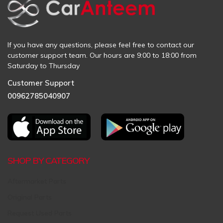
If you have any questions, please feel free to contact our
customer support team. Our hours are 9:00 to 18:00 from
Saturday to Thursday
Customer Support
00962785040907
SHOP BY CATEGORY
Aftermarket Parts
Original Parts
Request Used Parts