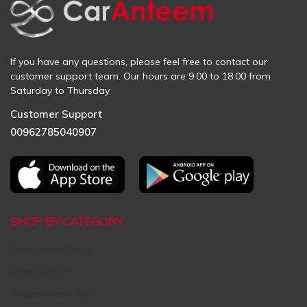
If you have any questions, please feel free to contact our
customer support team. Our hours are 9:00 to 18:00 from
Saturday to Thursday
Customer Support
00962785040907
SHOP BY CATEGORY
Aftermarket Parts
Original Parts
Request Used Parts