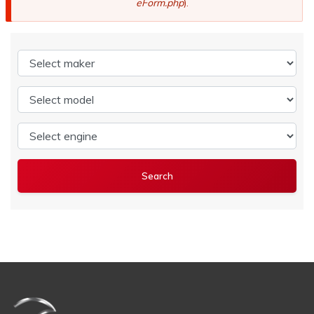
eForm.php
).
Select maker
Select model
Select engine