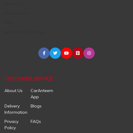
Engine Oil
Accessories
Tires
Maintenance Centers
CUSTOMER SERVICE
About Us
CarAnteem
App
Delivery
Blogs
Information
Privacy
FAQs
Policy