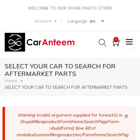
Skip
WELCOME TO OUR SPARE PARTS STORE
to
main
Select your langua
Language :
Account
content
0
SELECT YOUR CAR TO SEARCH FOR
AFTERMARKET PARTS
Breadcrumb
Home
SELECT YOUR CAR TO SEARCH FOR AFTERMARKET PARTS
×
Error
Warning
: Invalid argument supplied for foreach() in
Drupal\fikraproduct\Form\HomeSearchPageForm-
message
>buildForm()
(line
68
of
modules/custom/fikraproduct/src/Form/HomeSearchPag