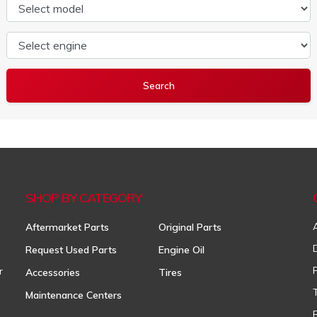
Select model
Select engine
SHOP BY CATEGORY
Aftermarket Parts
Original Parts
Request Used Parts
Engine Oil
r
Accessories
Tires
Maintenance Centers