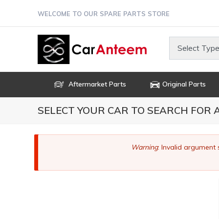
Skip
WELCOME TO OUR SPARE PARTS STORE
to
main
content
Select Type
Aftermarket Parts
Original Parts
SELECT YOUR CAR TO SEARCH FOR
Error
Warning
: Invalid argument 
message