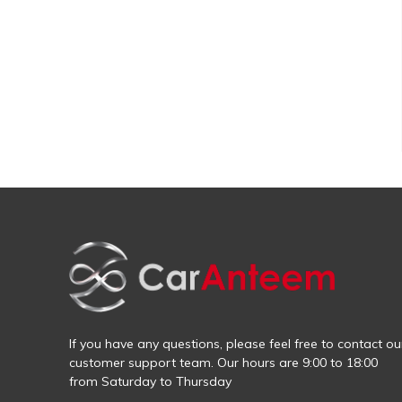
If you have any questions, please feel free to contact ou
customer support team. Our hours are 9:00 to 18:00
from Saturday to Thursday