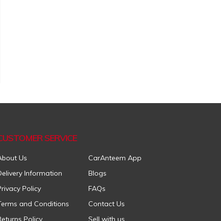
CUSTOMER SERVICE
About Us
CarAnteem App
Delivery Information
Blogs
Privacy Policy
FAQs
Terms and Conditions
Contact Us
Returns Policy
Sell with us