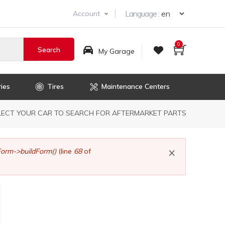
Select you
Language :
Account
0
My Garage
ies
Tires
Maintenance Centers
dcrumb
LECT YOUR CAR TO SEARCH FOR AFTERMARKET PARTS
×
orm->buildForm()
(line
68
of