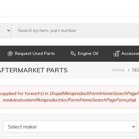
Select maker
Request Used Parts
Engine Oil
Accessor
 AFTERMARKET PARTS
Brea
Home
SE
supplied for foreach() in
Drupal\fikraproduct\Form\HomeSearchPageF
modules/custom/fikraproduct/src/Form/HomeSearchPageForm.php
).
Select maker