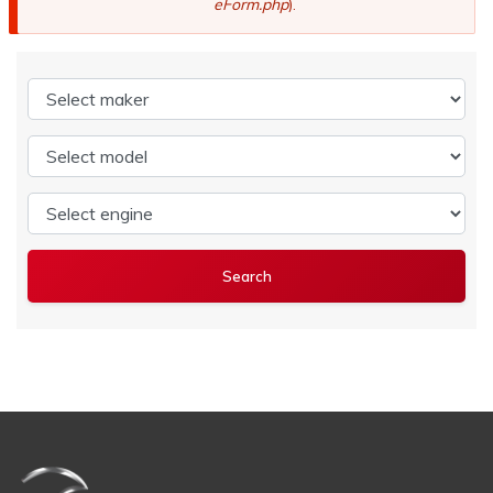
eForm.php
).
Select maker
Select model
Select engine