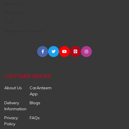
Engine Oil
Accessories
Tires
Maintenance Centers
CUSTOMER SERVICE
About Us
CarAnteem
App
Delivery
Blogs
Information
Privacy
FAQs
Policy