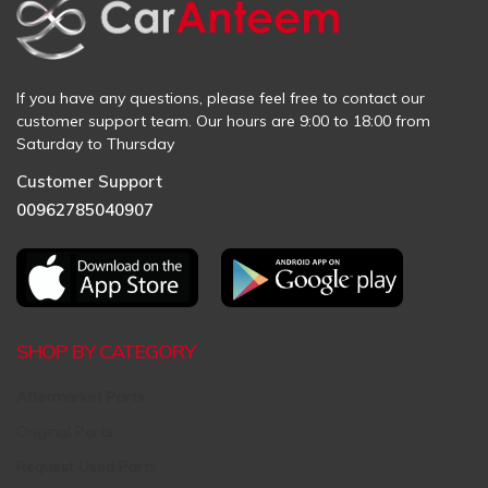
If you have any questions, please feel free to contact our
customer support team. Our hours are 9:00 to 18:00 from
Saturday to Thursday
Customer Support
00962785040907
SHOP BY CATEGORY
Aftermarket Parts
Original Parts
Request Used Parts