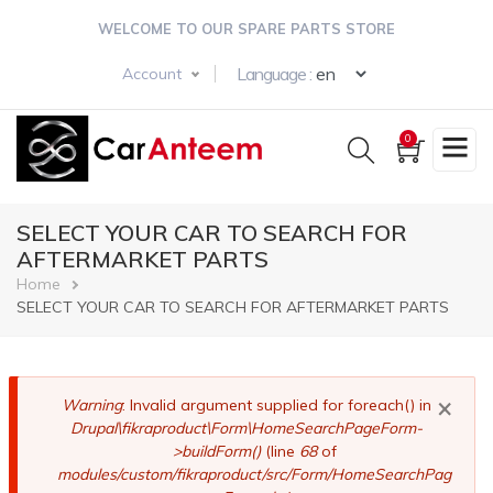
Skip
WELCOME TO OUR SPARE PARTS STORE
to
main
Select your langua
Language :
Account
content
0
SELECT YOUR CAR TO SEARCH FOR
AFTERMARKET PARTS
Breadcrumb
Home
SELECT YOUR CAR TO SEARCH FOR AFTERMARKET PARTS
×
Error
Warning
: Invalid argument supplied for foreach() in
Drupal\fikraproduct\Form\HomeSearchPageForm-
message
>buildForm()
(line
68
of
modules/custom/fikraproduct/src/Form/HomeSearchPag