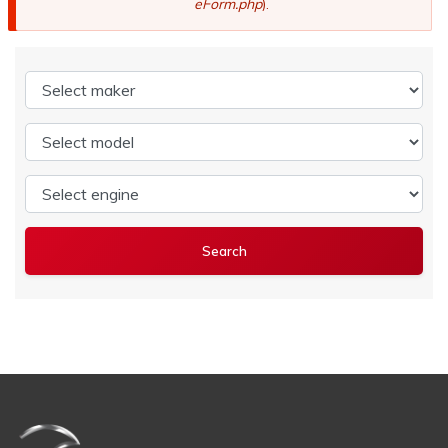
eForm.php
).
Select maker
Select model
Select engine