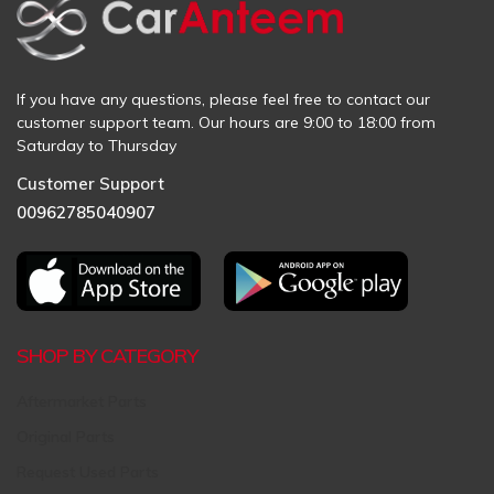
If you have any questions, please feel free to contact our
customer support team. Our hours are 9:00 to 18:00 from
Saturday to Thursday
Customer Support
00962785040907
SHOP BY CATEGORY
Aftermarket Parts
Original Parts
Request Used Parts