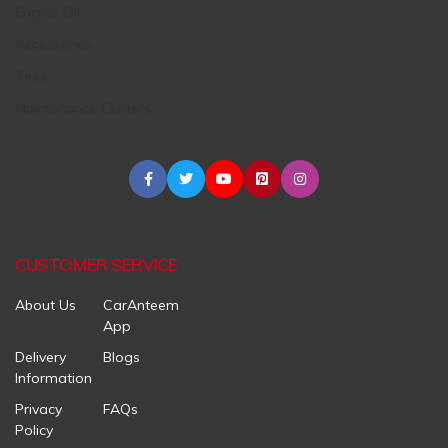
Engine Oil
Accessories
Tires
Maintenance Centers
CUSTOMER SERVICE
About Us
CarAnteem
App
Delivery
Blogs
Information
Privacy
FAQs
Policy