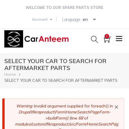
Skip
WELCOME TO OUR SPARE PARTS STORE
to
main
Select your langua
Language :
Account
content
0
SELECT YOUR CAR TO SEARCH FOR
AFTERMARKET PARTS
Breadcrumb
Home
SELECT YOUR CAR TO SEARCH FOR AFTERMARKET PARTS
×
Error
Warning
: Invalid argument supplied for foreach() in
Drupal\fikraproduct\Form\HomeSearchPageForm-
message
>buildForm()
(line
68
of
modules/custom/fikraproduct/src/Form/HomeSearchPag