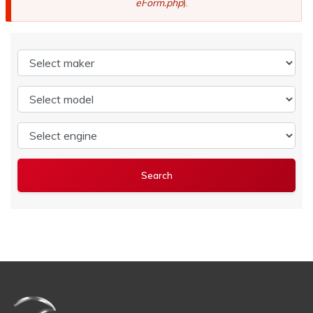
eForm.php
).
Select maker
Select model
Select engine