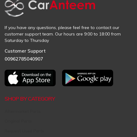
If you have any questions, please feel free to contact our
customer support team. Our hours are 9:00 to 18:00 from
Saturday to Thursday
Customer Support
00962785040907
SHOP BY CATEGORY
Aftermarket Parts
Original Parts
Request Used Parts