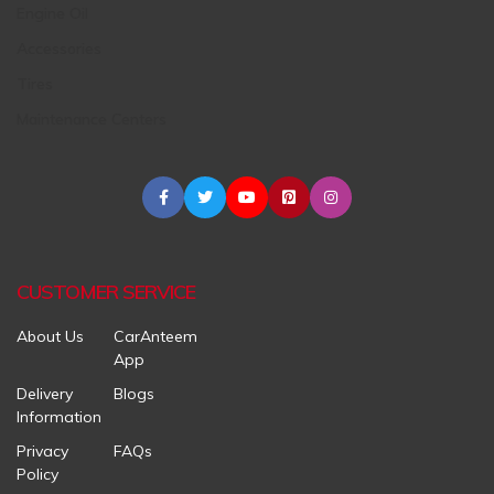
Engine Oil
Accessories
Tires
Maintenance Centers
CUSTOMER SERVICE
About Us
CarAnteem
App
Delivery
Blogs
Information
Privacy
FAQs
Policy