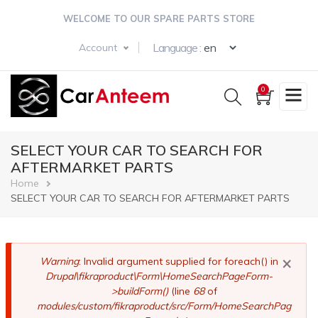
Skip
WELCOME TO OUR SPARE PARTS STORE
to
main
Select your langua
Language :
Account
content
0
SELECT YOUR CAR TO SEARCH FOR
AFTERMARKET PARTS
Breadcrumb
Home
SELECT YOUR CAR TO SEARCH FOR AFTERMARKET PARTS
×
Error
Warning
: Invalid argument supplied for foreach() in
Drupal\fikraproduct\Form\HomeSearchPageForm-
message
>buildForm()
(line
68
of
modules/custom/fikraproduct/src/Form/HomeSearchPag