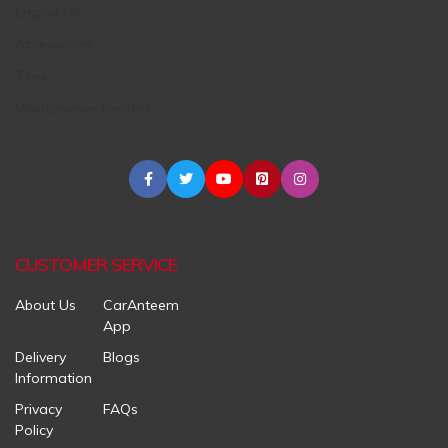
Engine Oil
Accessories
Tires
Maintenance Centers
CUSTOMER SERVICE
About Us
CarAnteem
App
Delivery
Blogs
Information
Privacy
FAQs
Policy