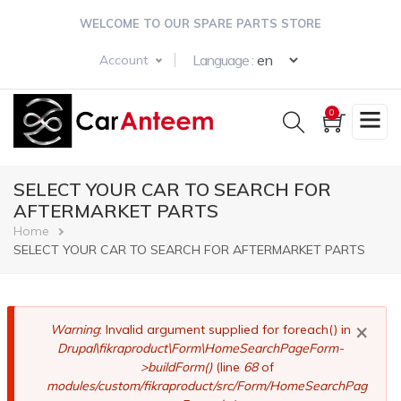
Skip
WELCOME TO OUR SPARE PARTS STORE
to
main
Select your langua
Language :
Account
content
0
SELECT YOUR CAR TO SEARCH FOR
AFTERMARKET PARTS
Breadcrumb
Home
SELECT YOUR CAR TO SEARCH FOR AFTERMARKET PARTS
×
Error
Warning
: Invalid argument supplied for foreach() in
Drupal\fikraproduct\Form\HomeSearchPageForm-
message
>buildForm()
(line
68
of
modules/custom/fikraproduct/src/Form/HomeSearchPag