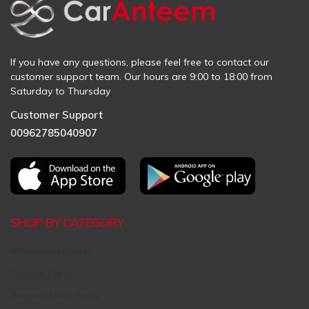
If you have any questions, please feel free to contact our
customer support team. Our hours are 9:00 to 18:00 from
Saturday to Thursday
Customer Support
00962785040907
SHOP BY CATEGORY
Aftermarket Parts
Original Parts
Request Used Parts