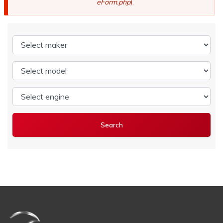
eForm.php
).
Select maker
Select model
Select engine