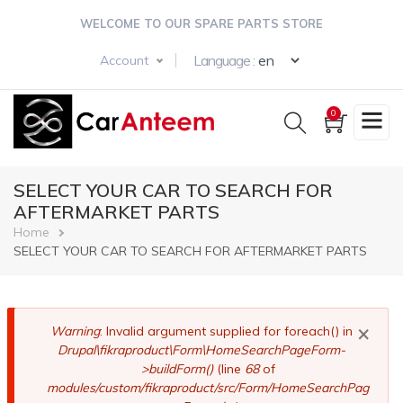
Skip
WELCOME TO OUR SPARE PARTS STORE
to
main
Select your langua
Language :
Account
content
0
SELECT YOUR CAR TO SEARCH FOR
AFTERMARKET PARTS
Breadcrumb
Home
SELECT YOUR CAR TO SEARCH FOR AFTERMARKET PARTS
×
Error
Warning
: Invalid argument supplied for foreach() in
Drupal\fikraproduct\Form\HomeSearchPageForm-
message
>buildForm()
(line
68
of
modules/custom/fikraproduct/src/Form/HomeSearchPag