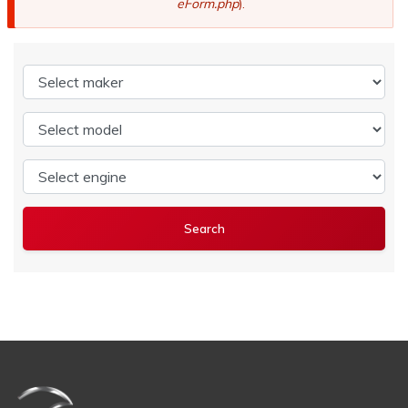
eForm.php
).
Select maker
Select model
Select engine