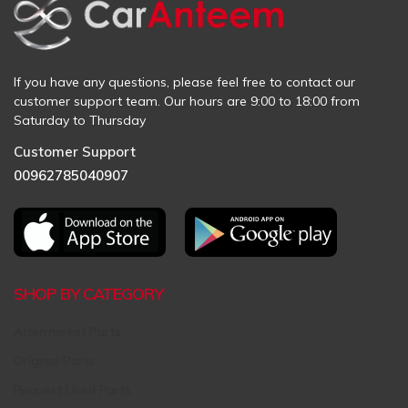
If you have any questions, please feel free to contact our
customer support team. Our hours are 9:00 to 18:00 from
Saturday to Thursday
Customer Support
00962785040907
SHOP BY CATEGORY
Aftermarket Parts
Original Parts
Request Used Parts