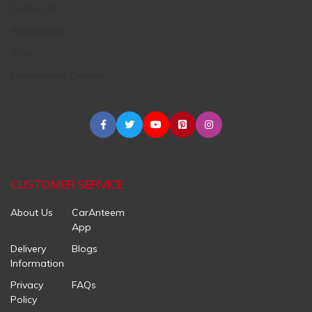
Engine Oil
Accessories
Tires
Maintenance Centers
CUSTOMER SERVICE
About Us
CarAnteem
App
Delivery
Blogs
Information
Privacy
FAQs
Policy