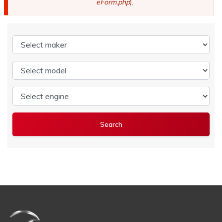
eForm.php
).
Select maker
Select model
Select engine