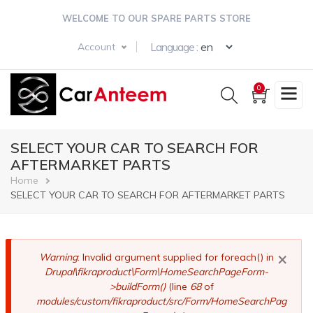
Skip
WELCOME TO OUR SPARE PARTS STORE
to
main
Select your langua
Language :
Account
content
0
SELECT YOUR CAR TO SEARCH FOR
AFTERMARKET PARTS
Breadcrumb
Home
SELECT YOUR CAR TO SEARCH FOR AFTERMARKET PARTS
×
Error
Warning
: Invalid argument supplied for foreach() in
Drupal\fikraproduct\Form\HomeSearchPageForm-
message
>buildForm()
(line
68
of
modules/custom/fikraproduct/src/Form/HomeSearchPag