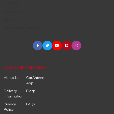
Engine Oil
Accessories
Tires
Maintenance Centers
CUSTOMER SERVICE
About Us
CarAnteem
App
Delivery
Blogs
Information
Privacy
FAQs
Policy