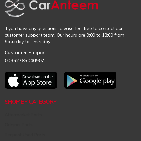
If you have any questions, please feel free to contact our
customer support team. Our hours are 9:00 to 18:00 from
Saturday to Thursday
Customer Support
00962785040907
SHOP BY CATEGORY
Aftermarket Parts
Original Parts
Request Used Parts