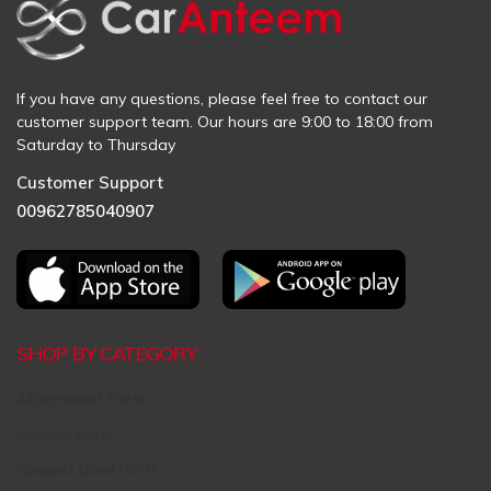
If you have any questions, please feel free to contact our
customer support team. Our hours are 9:00 to 18:00 from
Saturday to Thursday
Customer Support
00962785040907
SHOP BY CATEGORY
Aftermarket Parts
Original Parts
Request Used Parts