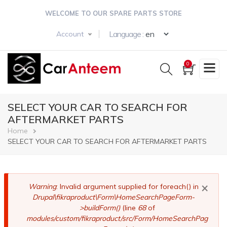
Skip
WELCOME TO OUR SPARE PARTS STORE
to
main
Select your langua
Language :
Account
content
0
SELECT YOUR CAR TO SEARCH FOR
AFTERMARKET PARTS
Breadcrumb
Home
SELECT YOUR CAR TO SEARCH FOR AFTERMARKET PARTS
×
Error
Warning
: Invalid argument supplied for foreach() in
Drupal\fikraproduct\Form\HomeSearchPageForm-
message
>buildForm()
(line
68
of
modules/custom/fikraproduct/src/Form/HomeSearchPag