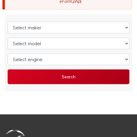
eForm.php
).
Select maker
Select model
Select engine