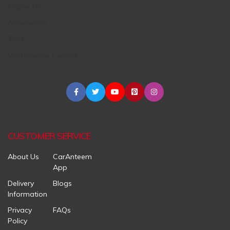
Engine Oil
Accessories
Tires
Maintenance Centers
CUSTOMER SERVICE
About Us
CarAnteem
App
Delivery
Blogs
Information
Privacy
FAQs
Policy