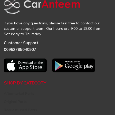
If you have any questions, please feel free to contact our
customer support team. Our hours are 9:00 to 18:00 from
Saturday to Thursday
Customer Support
00962785040907
SHOP BY CATEGORY
Aftermarket Parts
Original Parts
Request Used Parts