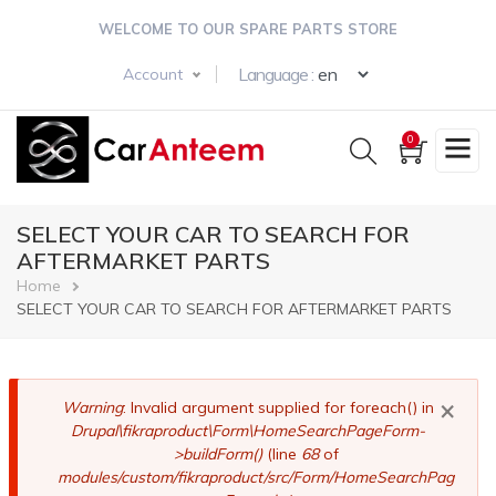
Skip
WELCOME TO OUR SPARE PARTS STORE
to
main
Select your langua
Language :
Account
content
0
SELECT YOUR CAR TO SEARCH FOR
AFTERMARKET PARTS
Breadcrumb
Home
SELECT YOUR CAR TO SEARCH FOR AFTERMARKET PARTS
×
Error
Warning
: Invalid argument supplied for foreach() in
Drupal\fikraproduct\Form\HomeSearchPageForm-
message
>buildForm()
(line
68
of
modules/custom/fikraproduct/src/Form/HomeSearchPag