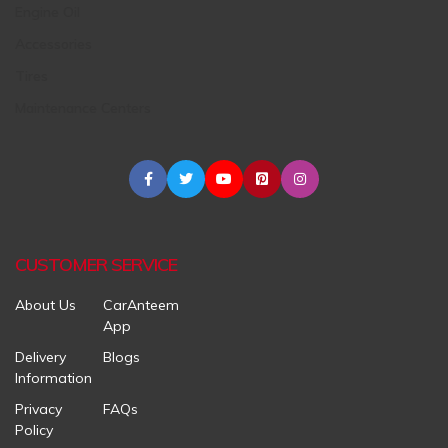
Engine Oil
Accessories
Tires
Maintenance Centers
CUSTOMER SERVICE
About Us
CarAnteem
App
Delivery
Blogs
Information
Privacy
FAQs
Policy