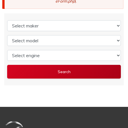
eForm.php
).
Select maker
Select model
Select engine