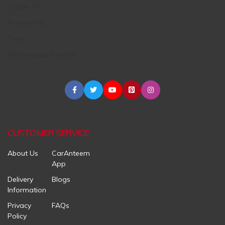
Engine Oil
Accessories
Tires
Maintenance Centers
CUSTOMER SERVICE
About Us
CarAnteem
App
Delivery
Blogs
Information
Privacy
FAQs
Policy