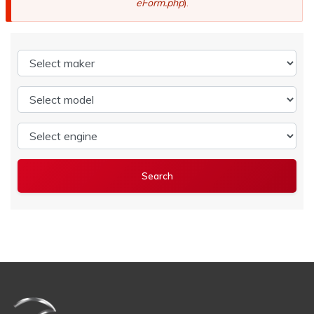
eForm.php
).
Select maker
Select model
Select engine