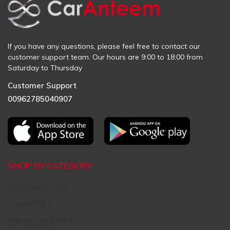
If you have any questions, please feel free to contact our
customer support team. Our hours are 9:00 to 18:00 from
Saturday to Thursday
Customer Support
00962785040907
SHOP BY CATEGORY
Aftermarket Parts
Original Parts
Request Used Parts