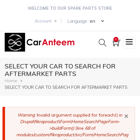
Skip
WELCOME TO OUR SPARE PARTS STORE
to
main
Select your langua
Language :
Account
content
0
SELECT YOUR CAR TO SEARCH FOR
AFTERMARKET PARTS
Breadcrumb
Home
SELECT YOUR CAR TO SEARCH FOR AFTERMARKET PARTS
×
Error
Warning
: Invalid argument supplied for foreach() in
Drupal\fikraproduct\Form\HomeSearchPageForm-
message
>buildForm()
(line
68
of
modules/custom/fikraproduct/src/Form/HomeSearchPag