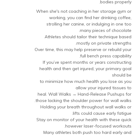
bodies properly.
When she's not coaching in her storage gym or
working, you can find her drinking coffee,
strolling her canine, or indulging in one too
many pieces of chocolate.
Athletes should tailor their technique based
mostly on private strengths.
Over time, this may help preserve or rebuild your
full bench press capability.
If you’ve spent months or years constructing
health and then get injured, your primary goal
should be
to minimize how much health you lose as you
allow your injured tissues to
heal. Wall Walks → Hand-Release Pushups for
those lacking the shoulder power for wall walks.
Holding your breath throughout wall walks or
lifts could cause early fatigue.
Stay on monitor of your health with these quick
however laser-focused workouts.
Many athletes both push too hard early and