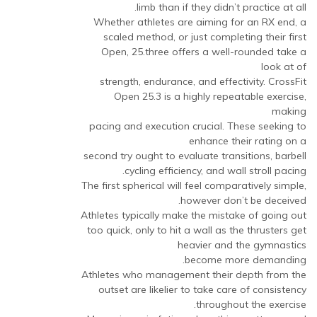
to
limb than if they didn’t practice at all.
معاينة
Whether athletes are aiming for an RX end, a
التعليق
scaled method, or just completing their first
|
Open, 25.three offers a well-rounded take a
CarAnteem
look at of
by
strength, endurance, and effectivity. CrossFit
مجهول
Open 25.3 is a highly repeatable exercise,
(لم
making
يتم
pacing and execution crucial. These seeking to
التحقق)
enhance their rating on a
second try ought to evaluate transitions, barbell
cycling efficiency, and wall stroll pacing.
The first spherical will feel comparatively simple,
however don’t be deceived.
Athletes typically make the mistake of going out
too quick, only to hit a wall as the thrusters get
heavier and the gymnastics
become more demanding.
Athletes who management their depth from the
outset are likelier to take care of consistency
throughout the exercise.