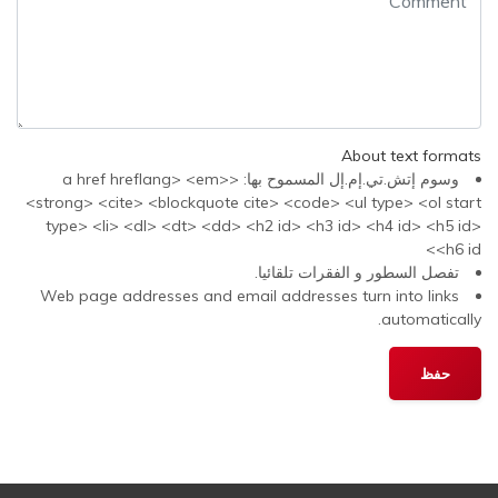
About text formats
وسوم إتش.تي.إم.إل المسموح بها: <a href hreflang> <em>
<strong> <cite> <blockquote cite> <code> <ul type> <ol start
type> <li> <dl> <dt> <dd> <h2 id> <h3 id> <h4 id> <h5 id>
<h6 id>
تفصل السطور و الفقرات تلقائيا.
Web page addresses and email addresses turn into links
automatically.