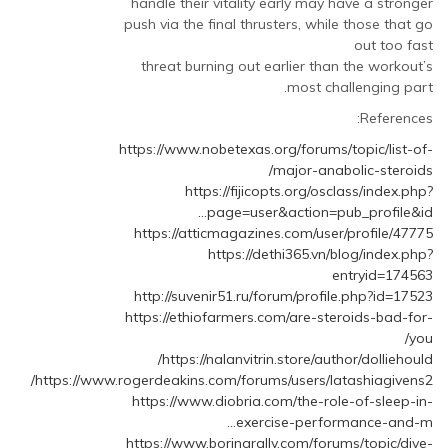
handle their vitality early may have a stronger
push via the final thrusters, while those that go
out too fast
threat burning out earlier than the workout’s
most challenging part.
References:
https://www.nobetexas.org/forums/topic/list-of-
major-anabolic-steroids/
https://fijicopts.org/osclass/index.php?
page=user&action=pub_profile&id…
https://atticmagazines.com/user/profile/47775
https://dethi365.vn/blog/index.php?
entryid=174563
http://suvenir51.ru/forum/profile.php?id=17523
https://ethiofarmers.com/are-steroids-bad-for-
you/
https://nalanvitrin.store/author/dolliehould/
https://www.rogerdeakins.com/forums/users/latashiagivens2/
https://www.diobria.com/the-role-of-sleep-in-
exercise-performance-and-m…
https://www.boringrally.com/forums/topic/dive-