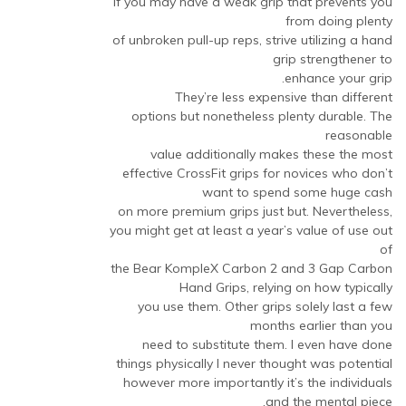
If you may have a weak grip that prevents you
from doing plenty
of unbroken pull-up reps, strive utilizing a hand
grip strengthener to
enhance your grip.
They’re less expensive than different
options but nonetheless plenty durable. The
reasonable
value additionally makes these the most
effective CrossFit grips for novices who don’t
want to spend some huge cash
on more premium grips just but. Nevertheless,
you might get at least a year’s value of use out
of
the Bear KompleX Carbon 2 and 3 Gap Carbon
Hand Grips, relying on how typically
you use them. Other grips solely last a few
months earlier than you
need to substitute them. I even have done
things physically I never thought was potential
however more importantly it’s the individuals
and the mental piece.