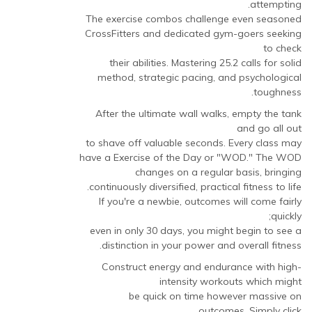
attempting.
The exercise combos challenge even seasoned
CrossFitters and dedicated gym-goers seeking
to check
their abilities. Mastering 25.2 calls for solid
method, strategic pacing, and psychological
toughness.
After the ultimate wall walks, empty the tank
and go all out
to shave off valuable seconds. Every class may
have a Exercise of the Day or "WOD." The WOD
changes on a regular basis, bringing
continuously diversified, practical fitness to life.
If you're a newbie, outcomes will come fairly
quickly;
even in only 30 days, you might begin to see a
distinction in your power and overall fitness.
Construct energy and endurance with high-
intensity workouts which might
be quick on time however massive on
outcomes. Simply click