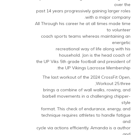
over the
past 14 years progressively gaining larger roles
with a major company.
All Through his career he at all times made time
to volunteer
coach sports teams whereas maintaining an
energetic
recreational way of life along with his
household. ​Jon is the head coach of
the UP Viks 5th grade football and president of
the UP Vikings Lacrosse Membership.
The last workout of the 2024 CrossFit Open,
Workout 25.three,
brings a combine of wall walks, rowing, and
barbell movements in a challenging chipper-
style
format. This check of endurance, energy, and
technique requires athletes to handle fatigue
and
cycle via actions efficiently. Amanda is a author
and