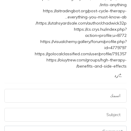
into-anything/
https://aitradingbot.org/post-cycle-therapy-
everything-you-must-know-ab…
https://utahsyardsale.com/author/chadwick32p/
https://cs.crys.hu/index.php?
action=profile;u=8772
https://visualchemy.gallery/forum/profile.php?
id=4779797
https://golocalclassified.com/user/profile/791357
https://oiuytrew.com/groups/hgh-therapy-
benefits-and-side-effects/
رد