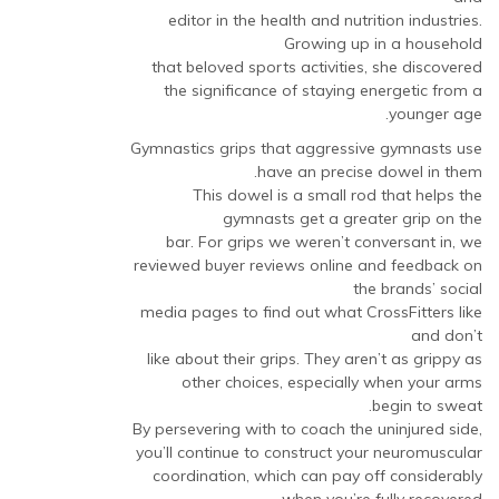
editor in the health and nutrition industries.
Growing up in a household
that beloved sports activities, she discovered
the significance of staying energetic from a
younger age.
Gymnastics grips that aggressive gymnasts use
have an precise dowel in them.
This dowel is a small rod that helps the
gymnasts get a greater grip on the
bar. For grips we weren’t conversant in, we
reviewed buyer reviews online and feedback on
the brands’ social
media pages to find out what CrossFitters like
and don’t
like about their grips. They aren’t as grippy as
other choices, especially when your arms
begin to sweat.
By persevering with to coach the uninjured side,
you’ll continue to construct your neuromuscular
coordination, which can pay off considerably