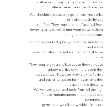
software for anyone dedicated fitness, no
matter experience or health degree.
You shouldn’t necessarily go for the most price
effective possibility you
can find. They may be manufactured from
lower-quality supplies and wear down quicker
than grips that cost extra.
But once you find grips you get pleasure from,
make sure
you can afford to replace them each 4 to six
months.
They require extra chalk because they’re not as
grippy, particularly in the event that
they get wet. However they're extra flexible
and easier to put on for movements that
require more dexterity.
We’ve used gear and tools from all the high
fitness manufacturers in our house and
commercial
gyms, and we all know which firms are