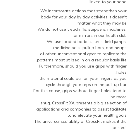
linked to your hand.
We incorporate actions that strengthen your
body for your day by day activities it doesn't
matter what they may be.
We do not use treadmills, steppers, machines,
or mirrors in our health club.
We use loaded barbells, tires, field jumps,
medicine balls, pullup bars, and heaps
of other unconventional gear to replicate the
patterns most utilized in on a regular basis life.
Furthermore, should you use grips with finger
holes,
the material could pull on your fingers as you
cycle through your reps on the pull-up bar.
For this cause, grips without finger holes tend to
be more
snug. CrossFit XA presents a big selection of
applications and companies to assist facilitate
and elevate your health goals.
The universal scalability of CrossFit makes it the
perfect