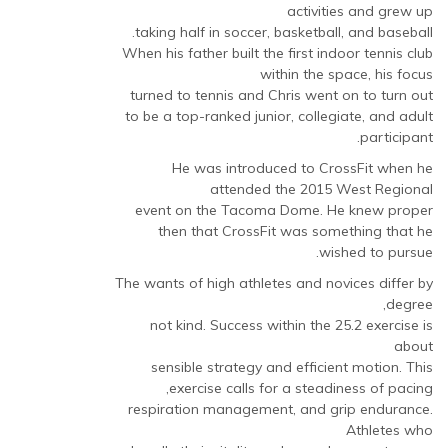
activities and grew up
taking half in soccer, basketball, and baseball.
When his father built the first indoor tennis club
within the space, his focus
turned to tennis and Chris went on to turn out
to be a top-ranked junior, collegiate, and adult
participant.
He was introduced to CrossFit when he
attended the 2015 West Regional
event on the Tacoma Dome. He knew proper
then that CrossFit was something that he
wished to pursue.
The wants of high athletes and novices differ by
degree,
not kind. Success within the 25.2 exercise is
about
sensible strategy and efficient motion. This
exercise calls for a steadiness of pacing,
respiration management, and grip endurance.
Athletes who