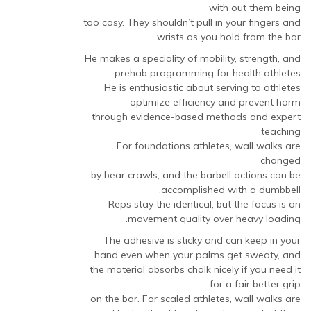
with out them being
too cosy. They shouldn’t pull in your fingers and
wrists as you hold from the bar.
He makes a speciality of mobility, strength, and
prehab programming for health athletes.
He is enthusiastic about serving to athletes
optimize efficiency and prevent harm
through evidence-based methods and expert
teaching.
For foundations athletes, wall walks are
changed
by bear crawls, and the barbell actions can be
accomplished with a dumbbell.
Reps stay the identical, but the focus is on
movement quality over heavy loading.
The adhesive is sticky and can keep in your
hand even when your palms get sweaty, and
the material absorbs chalk nicely if you need it
for a fair better grip
on the bar. For scaled athletes, wall walks are