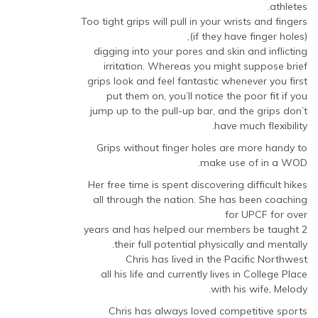
athletes.
Too tight grips will pull in your wrists and fingers
(if they have finger holes),
digging into your pores and skin and inflicting
irritation. Whereas you might suppose brief
grips look and feel fantastic whenever you first
put them on, you’ll notice the poor fit if you
jump up to the pull-up bar, and the grips don’t
have much flexibility.
Grips without finger holes are more handy to
make use of in a WOD.
Her free time is spent discovering difficult hikes
all through the nation. She has been coaching
for UPCF for over
2 years and has helped our members be taught
their full potential physically and mentally.
Chris has lived in the Pacific Northwest
all his life and currently lives in College Place
with his wife, Melody.
Chris has always loved competitive sports