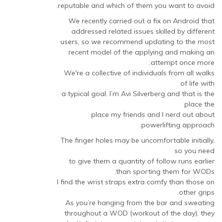
reputable and which of them you want to avoid.
We recently carried out a fix on Android that
addressed related issues skilled by different
users, so we recommend updating to the most
recent model of the applying and making an
attempt once more.
We're a collective of individuals from all walks
of life with
a typical goal. I’m Avi Silverberg and that is the
place the
place my friends and I nerd out about
powerlifting approach.
The finger holes may be uncomfortable initially,
so you need
to give them a quantity of follow runs earlier
than sporting them for WODs.
I find the wrist straps extra comfy than those on
other grips.
As you’re hanging from the bar and sweating
throughout a WOD (workout of the day), they