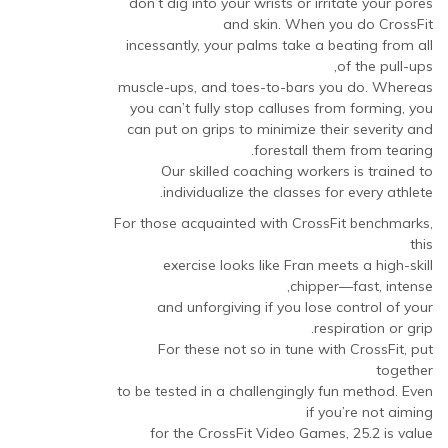
don’t dig into your wrists or irritate your pores
and skin. When you do CrossFit
incessantly, your palms take a beating from all
of the pull-ups,
muscle-ups, and toes-to-bars you do. Whereas
you can’t fully stop calluses from forming, you
can put on grips to minimize their severity and
forestall them from tearing.
Our skilled coaching workers is trained to
individualize the classes for every athlete.
For those acquainted with CrossFit benchmarks,
this
exercise looks like Fran meets a high-skill
chipper—fast, intense,
and unforgiving if you lose control of your
respiration or grip.
For these not so in tune with CrossFit, put
together
to be tested in a challengingly fun method. Even
if you’re not aiming
for the CrossFit Video Games, 25.2 is value