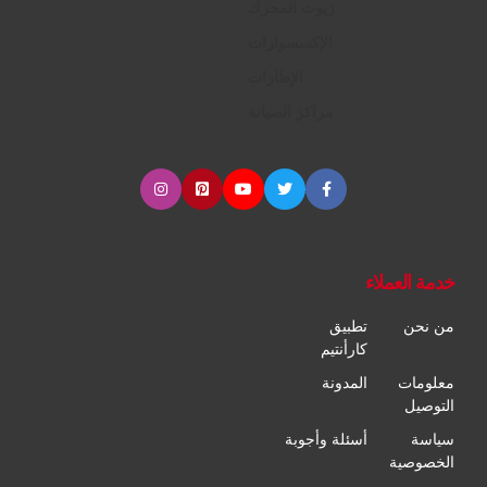
زيوت المحرك
الإكسسوارات
الإطارات
مراكز الصيانة
خدمة العملاء
تطبيق
من نحن
كارأنتيم
المدونة
معلومات
التوصيل
أسئلة وأجوبة
سياسة
الخصوصية