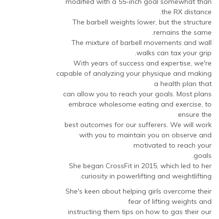
modified with a 55-inch goal somewhat than
the RX distance.
The barbell weights lower, but the structure
remains the same.
The mixture of barbell movements and wall
walks can tax your grip.
With years of success and expertise, we're
capable of analyzing your physique and making
a health plan that
can allow you to reach your goals. Most plans
embrace wholesome eating and exercise, to
ensure the
best outcomes for our sufferers. We will work
with you to maintain you on observe and
motivated to reach your
goals.
She began CrossFit in 2015, which led to her
curiosity in powerlifting and weightlifting.
She's keen about helping girls overcome their
fear of lifting weights and
instructing them tips on how to gas their our