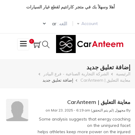
تجاوز
أهلا وسهلأ بك في متجر كارانتيم لقطع غيار السيارات
إلى
المحتوى
Select your language
الرئيسي
اللغه :
Account
0
إضافة تعليق جديد
مسار
الشركة التجارية الصناعية - فرع البيادر
الرئيسية
إضافة تعليق جديد
معاينة التعليق | CarAnteem
التنقل
معاينة التعليق | CarAnteem
on Mar 23, 2025 - 6:19 am
مجهول (لم يتم التحقق)
By
Some analysis suggests that energy coaching
In
on the uninjured facet
reply
helps athletes keep more power on the injured