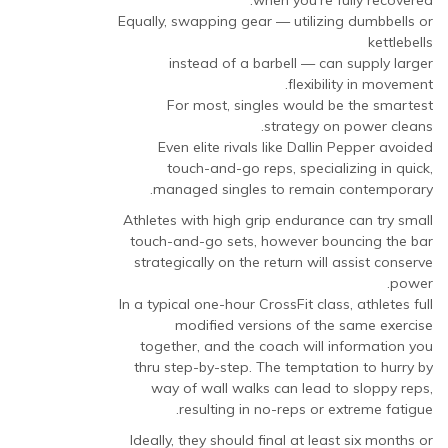
when you’re fully recovered.
Equally, swapping gear — utilizing dumbbells or
kettlebells
instead of a barbell — can supply larger
flexibility in movement.
For most, singles would be the smartest
strategy on power cleans.
Even elite rivals like Dallin Pepper avoided
touch-and-go reps, specializing in quick,
managed singles to remain contemporary.
Athletes with high grip endurance can try small
touch-and-go sets, however bouncing the bar
strategically on the return will assist conserve
power.
In a typical one-hour CrossFit class, athletes full
modified versions of the same exercise
together, and the coach will information you
thru step-by-step. The temptation to hurry by
way of wall walks can lead to sloppy reps,
resulting in no-reps or extreme fatigue.
Ideally, they should final at least six months or