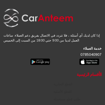
إذا كان لديك أي أسئلة ، فلا تتردد في الاتصال بفريق دعم العملاء. ساعات
العمل لدينا من 9:00 حتي 18:00 من السبت إلى الخميس
خدمة العملاء
0785040907
الأقسام الرئيسية
القطع التجارية
القطع الأصلية
طلب قطع مستعملة