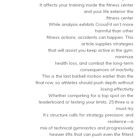
It affects your training inside the fitness center
and your life exterior the
fitness center.
While analysis exhibits CrossFit isn’t more
harmful than other
fitness actions, accidents can happen. This
article supplies strategies
that will assist you keep active in the gym,
minimize
health loss, and combat the long-term
consequences of inactivity.
This is the last barbell motion earlier than the
final row, so athletes should push depth without
losing effectivity.
Whether competing for a top spot on the
leaderboard or testing your limits, 25.three is a
must-try.
It’s structure calls for strategy, precision, and
resilience—a
mix of technical gymnastics and progressively
heavier lifts that can push even the fittest