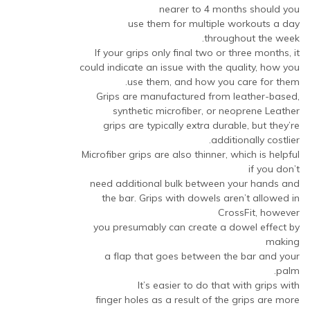
nearer to 4 months should you
use them for multiple workouts a day
throughout the week.
If your grips only final two or three months, it
could indicate an issue with the quality, how you
use them, and how you care for them.
Grips are manufactured from leather-based,
synthetic microfiber, or neoprene Leather
grips are typically extra durable, but they’re
additionally costlier.
Microfiber grips are also thinner, which is helpful
if you don’t
need additional bulk between your hands and
the bar. Grips with dowels aren’t allowed in
CrossFit, however
you presumably can create a dowel effect by
making
a flap that goes between the bar and your
palm.
It’s easier to do that with grips with
finger holes as a result of the grips are more