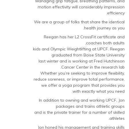
Managing grip fatigue, breathing patterns, and
motion effectivity will considerably impression
efficiency.
We are a group of folks that share the identical
health journey as you.
Reegan has her L2 CrossFit certificate and
coaches both adults,
kids and Olympic Weightlifting at UPCF. Reegan
graduated from Boise State University
last winter and is working at Fred Hutchinson
Cancer Center in the research lab.
Whether you’re seeking to improve flexibility,
reduce soreness, or improve total performance,
we offer a yoga program that provides you
with exactly what you need.
In addition to owning and working UPCF, Jon
packages and trains athletic groups
and is the private trainer for a number of skilled
athletes.
Jon honed his management and training skills