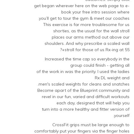
get began wherever here on the web page to e-
book your free intro session where
you’ll get to tour the gym & meet our coaches.
This exercise is far more troublesome for us
shorties, as the usual for the wall stroll
places our arms method out above our
shoulders. And why prescribe a scaled wall
stroll for those of us Rx-ing at 55+?
Increased the time cap so everybody in the
group could finish - getting all
of the work in was the priority. I used the ladies
Rx DL weight and
men's scaled weights for cleans and snatches.
Become apart of the Blueprint community and
revel in our fun, varied and difficult workouts
each day, designed that will help you
turn into a more healthy and fitter version of
yourself.
CrossFit grips must be large enough to
comfortably put your fingers via the finger holes