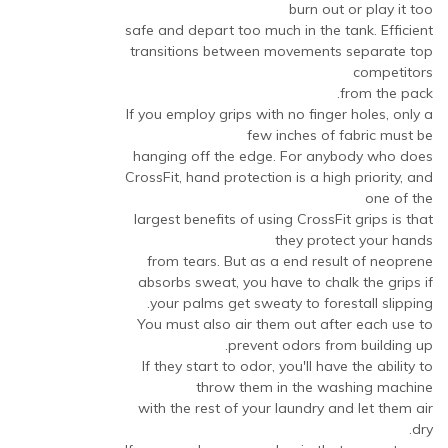
burn out or play it too
safe and depart too much in the tank. Efficient
transitions between movements separate top
competitors
from the pack.
If you employ grips with no finger holes, only a
few inches of fabric must be
hanging off the edge. For anybody who does
CrossFit, hand protection is a high priority, and
one of the
largest benefits of using CrossFit grips is that
they protect your hands
from tears. But as a end result of neoprene
absorbs sweat, you have to chalk the grips if
your palms get sweaty to forestall slipping.
You must also air them out after each use to
prevent odors from building up.
If they start to odor, you'll have the ability to
throw them in the washing machine
with the rest of your laundry and let them air
dry.